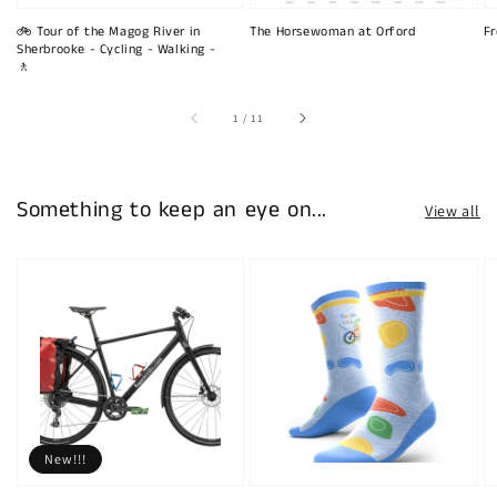
🚲 Tour of the Magog River in
The Horsewoman at Orford
Fr
Sherbrooke - Cycling - Walking -
🚶
of
1
/
11
Something to keep an eye on...
View all
New!!!