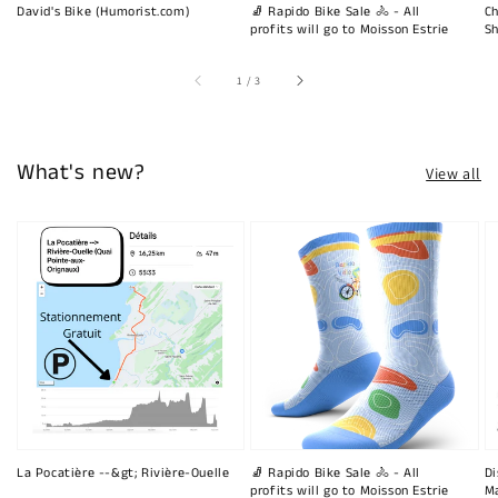
David's Bike (Humorist.com)
🧦 Rapido Bike Sale 🚴 - All
Ch
profits will go to Moisson Estrie
Sh
of
1
/
3
What's new?
View all
La Pocatière --&gt; Rivière-Ouelle
🧦 Rapido Bike Sale 🚴 - All
Di
profits will go to Moisson Estrie
Ma