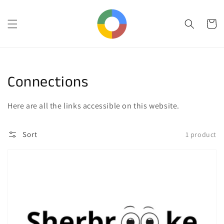
Skip to
content
Cart
Collection:
Connections
Here are all the links accessible on this website.
Sort
1 product