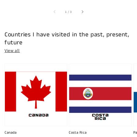
of
1
/
3
Countries I have visited in the past, present,
future
View all
Canada
Costa Rica
P