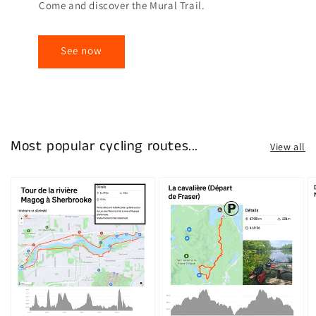
Come and discover the Mural Trail.
See now
Most popular cycling routes...
View all