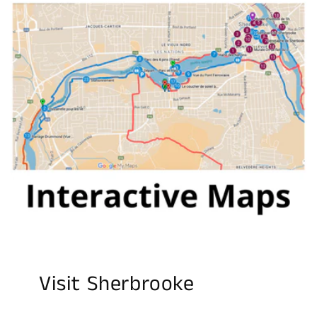
Visit Sherbrooke