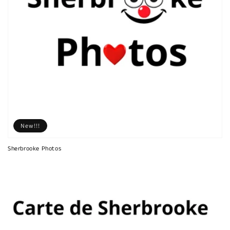
New!!!
Sherbrooke Photos